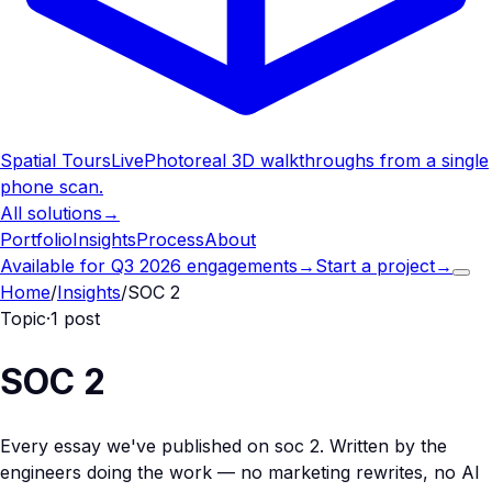
Spatial Tours
Live
Photoreal 3D walkthroughs from a single
phone scan.
All solutions
→
Portfolio
Insights
Process
About
Available for Q3 2026 engagements
→
Start a project
→
Home
/
Insights
/
SOC 2
Topic
·
1
post
SOC 2
Every essay we've published on
soc 2
. Written by the
engineers doing the work — no marketing rewrites, no AI