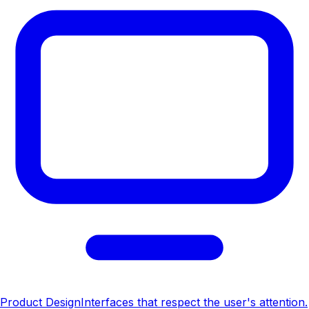
Product Design
Interfaces that respect the user's attention.