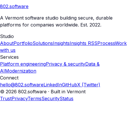
802
.
software
A Vermont software studio building secure, durable
platforms for companies worldwide. Est. 2022.
Studio
About
Portfolio
Solutions
Insights
Insights RSS
Process
Work
with us
Services
Platform engineering
Privacy & security
Data &
AI
Modernization
Connect
hello@802.software
LinkedIn
GitHub
X (Twitter)
© 2026 802.software · Built in Vermont
Trust
Privacy
Terms
Security
Status