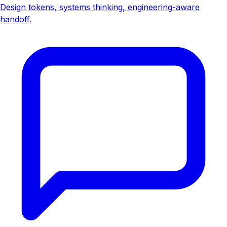
Design tokens, systems thinking, engineering-aware
handoff.