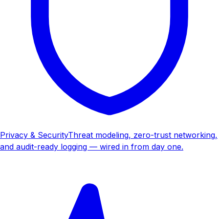
Privacy & Security
Threat modeling, zero-trust networking,
and audit-ready logging — wired in from day one.