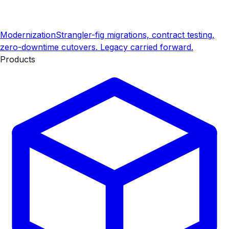
Modernization
Strangler-fig migrations, contract testing,
zero-downtime cutovers. Legacy carried forward.
Products