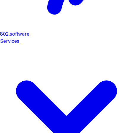
802
.
software
Services