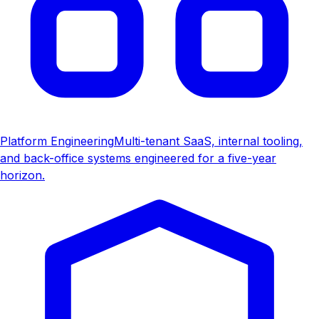
Platform Engineering
Multi-tenant SaaS, internal tooling,
and back-office systems engineered for a five-year
horizon.