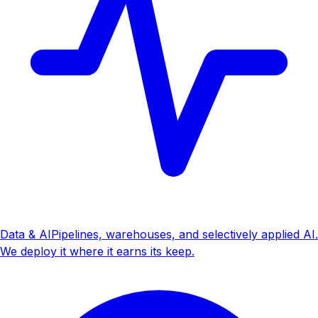
Data & AI
Pipelines, warehouses, and selectively applied AI.
We deploy it where it earns its keep.