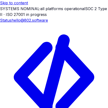
Skip to content
SYSTEMS NOMINAL
·
all platforms operational
SOC 2 Type
II · ISO 27001 in progress
Status
hello@802.software