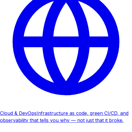
Cloud & DevOps
Infrastructure as code, green CI/CD, and
observability that tells you why — not just that it broke.