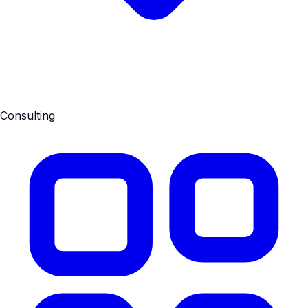
Consulting