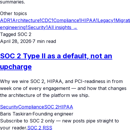
summaries.
Other topics
ADR
1
Architecture
1
CDC
1
Compliance
1
HIPAA
1
Legacy
1
Migrat
engineering
1
Security
1
All insights →
Tagged
SOC 2
April 28, 2026
·
7
min read
SOC 2 Type II as a default, not an
upcharge
Why we wire SOC 2, HIPAA, and PCI-readiness in from
week one of every engagement — and how that changes
the architecture of the platform we ship.
Security
Compliance
SOC 2
HIPAA
Baris Taskiran
·
Founding engineer
Subscribe to
SOC 2
only — new posts pipe straight to
your reader.
SOC 2
RSS