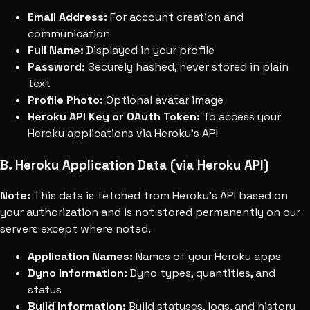
Email Address:
For account creation and
communication
Full Name:
Displayed in your profile
Password:
Securely hashed, never stored in plain
text
Profile Photo:
Optional avatar image
Heroku API Key or OAuth Token:
To access your
Heroku applications via Heroku's API
B. Heroku Application Data (via Heroku API)
Note:
This data is fetched from Heroku's API based on
your authorization and is not stored permanently on our
servers except where noted.
Application Names:
Names of your Heroku apps
Dyno Information:
Dyno types, quantities, and
status
Build Information:
Build statuses, logs, and history