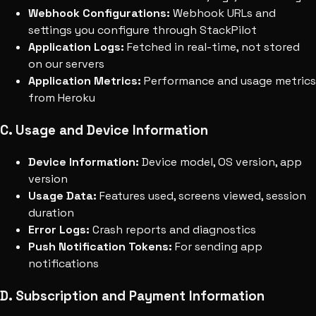
Webhook Configurations:
Webhook URLs and
settings you configure through StackPilot
Application Logs:
Fetched in real-time, not stored
on our servers
Application Metrics:
Performance and usage metrics
from Heroku
C. Usage and Device Information
Device Information:
Device model, OS version, app
version
Usage Data:
Features used, screens viewed, session
duration
Error Logs:
Crash reports and diagnostics
Push Notification Tokens:
For sending app
notifications
D. Subscription and Payment Information