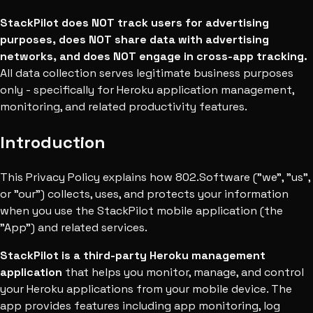
StackPilot does NOT track users for advertising
purposes, does NOT share data with advertising
networks, and does NOT engage in cross-app tracking.
All data collection serves legitimate business purposes
only - specifically for Heroku application management,
monitoring, and related productivity features.
Introduction
This Privacy Policy explains how 802.Software ("we", "us",
or "our") collects, uses, and protects your information
when you use the StackPilot mobile application (the
"App") and related services.
StackPilot is a third-party Heroku management
application
that helps you monitor, manage, and control
your Heroku applications from your mobile device. The
app provides features including app monitoring, log