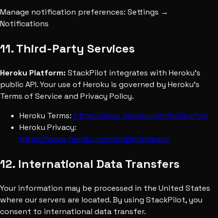
Manage notification preferences: Settings →
Notifications
11. Third-Party Services
Heroku Platform:
StackPilot integrates with Heroku's
public API. Your use of Heroku is governed by Heroku's
Terms of Service and Privacy Policy.
Heroku Terms:
https://www.heroku.com/policy/tos
Heroku Privacy:
https://www.heroku.com/policy/privacy
12. International Data Transfers
Your information may be processed in the United States
where our servers are located. By using StackPilot, you
consent to international data transfer.