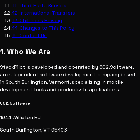
11
.
Third-Party Services
12
.
International Transfers
13
.
Children's Privacy
14
.
Changes to This Policy
15
.
Contact Us
1. Who We Are
StackPilot is developed and operated by 802.Software,
an independent software development company based
in South Burlington, Vermont, specializing in mobile
development tools and productivity applications.
802.Software
1944 Williston Rd
South Burlington, VT 05403