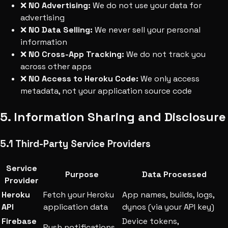
❌
NO Advertising:
We do not use your data for
advertising
❌
NO Data Selling:
We never sell your personal
information
❌
NO Cross-App Tracking:
We do not track you
across other apps
❌
NO Access to Heroku Code:
We only access
metadata, not your application source code
5. Information Sharing and Disclosure
5.1 Third-Party Service Providers
Service
Purpose
Data Processed
Provider
Heroku
Fetch your Heroku
App names, builds, logs,
API
application data
dynos (via your API key)
Firebase
Device tokens,
Push notifications