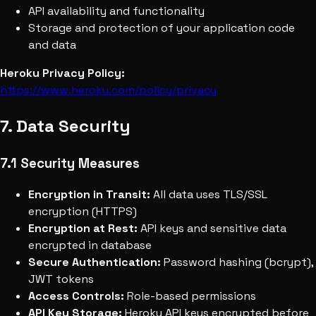
API availability and functionality
Storage and protection of your application code
and data
Heroku Privacy Policy:
https://www.heroku.com/policy/privacy
7. Data Security
7.1 Security Measures
Encryption in Transit:
All data uses TLS/SSL
encryption (HTTPS)
Encryption at Rest:
API keys and sensitive data
encrypted in database
Secure Authentication:
Password hashing (bcrypt),
JWT tokens
Access Controls:
Role-based permissions
API Key Storage:
Heroku API keys encrypted before