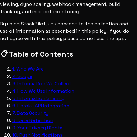
viewing, dyno scaling, webhook management, build
tracking, and incident monitoring.
By using StackPilot, you consent to the collection and
use of information as described in this policy. If you do
not agree with this policy, please do not use the app.
📋 Table of Contents
1
.
Who We Are
2
.
Scope
3
.
Information We Collect
4
.
How We Use Information
5
.
Information Sharing
6
.
Heroku API Integration
7
.
Data Security
8
.
Data Retention
9
.
Your Privacy Rights
10
.
Push Notifications