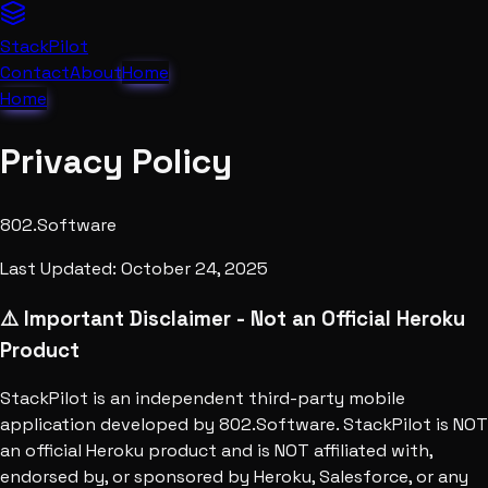
StackPilot
Contact
About
Home
Home
Privacy Policy
802.Software
Last Updated: October 24, 2025
⚠️ Important Disclaimer - Not an Official Heroku
Product
StackPilot is an independent third-party mobile
application developed by 802.Software. StackPilot is NOT
an official Heroku product and is NOT affiliated with,
endorsed by, or sponsored by Heroku, Salesforce, or any