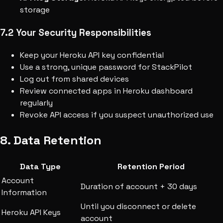
storage
7.2 Your Security Responsibilities
Keep your Heroku API key confidential
Use a strong, unique password for StackPilot
Log out from shared devices
Review connected apps in Heroku dashboard
regularly
Revoke API access if you suspect unauthorized use
8. Data Retention
Data Type
Retention Period
Account
Duration of account + 30 days
Information
Until you disconnect or delete
Heroku API Keys
account