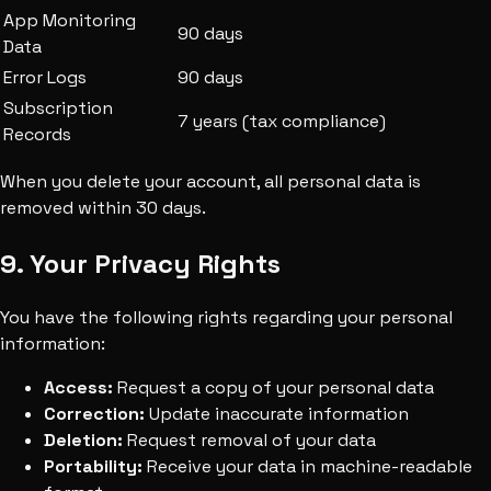
App Monitoring
90 days
Data
Error Logs
90 days
Subscription
7 years (tax compliance)
Records
When you delete your account, all personal data is
removed within 30 days.
9. Your Privacy Rights
You have the following rights regarding your personal
information:
Access:
Request a copy of your personal data
Correction:
Update inaccurate information
Deletion:
Request removal of your data
Portability:
Receive your data in machine-readable