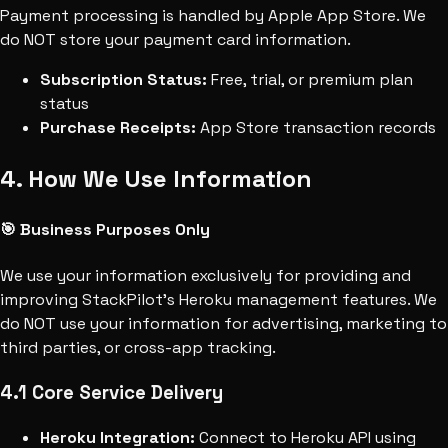
Payment processing is handled by Apple App Store. We
do NOT store your payment card information.
Subscription Status:
Free, trial, or premium plan
status
Purchase Receipts:
App Store transaction records
4. How We Use Information
🎯 Business Purposes Only
We use your information exclusively for providing and
improving StackPilot's Heroku management features. We
do NOT use your information for advertising, marketing to
third parties, or cross-app tracking.
4.1 Core Service Delivery
Heroku Integration:
Connect to Heroku API using