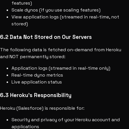
features)
Scale dynos (if you use scaling features)
View application logs (streamed in real-time, not
stored)
6.2 Data Not Stored on Our Servers
The following data is fetched on-demand from Heroku
and NOT permanently stored:
Application logs (streamed in real-time only)
Real-time dyno metrics
Live application status
6.3 Heroku's Responsibility
Heroku (Salesforce) is responsible for:
Security and privacy of your Heroku account and
applications