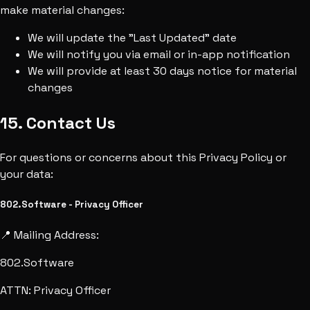
make material changes:
We will update the "Last Updated" date
We will notify you via email or in-app notification
We will provide at least 30 days notice for material
changes
15. Contact Us
For questions or concerns about this Privacy Policy or
your data:
802.Software - Privacy Officer
📍 Mailing Address:
802.Software
ATTN: Privacy Officer