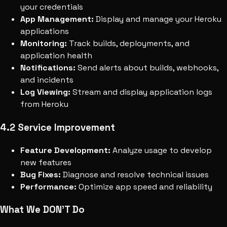
your credentials
App Management:
Display and manage your Heroku
applications
Monitoring:
Track builds, deployments, and
application health
Notifications:
Send alerts about builds, webhooks,
and incidents
Log Viewing:
Stream and display application logs
from Heroku
4.2 Service Improvement
Feature Development:
Analyze usage to develop
new features
Bug Fixes:
Diagnose and resolve technical issues
Performance:
Optimize app speed and reliability
What We DON'T Do