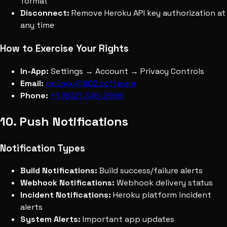
format
Disconnect:
Remove Heroku API key authorization at
any time
How to Exercise Your Rights
In-App:
Settings → Account → Privacy Controls
Email:
privacy@802.software
Phone:
+1 (802) 345-2998
10. Push Notifications
Notification Types
Build Notifications:
Build success/failure alerts
Webhook Notifications:
Webhook delivery status
Incident Notifications:
Heroku platform incident
alerts
System Alerts:
Important app updates