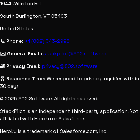
1944 Williston Rd
South Burlington, VT 05403
United States
📞 Phone:
+1 (802) 345-2998
✉️ General Email:
stackpilot@802.software
🔐 Privacy Email:
privacy@802.software
⏰ Response Time:
We respond to privacy inquiries within
30 days
© 2025 802.Software. All rights reserved.
StackPilot is an independent third-party application. Not
affiliated with Heroku or Salesforce.
Heroku is a trademark of Salesforce.com, Inc.