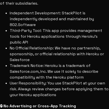
of their subsidiaries.
Independent Development:
StackPilot is
independently developed and maintained by
802.Software
Third-Party Tool:
This app provides management
tools for Heroku applications through Heroku's
public API
No Official Relationship:
We have no partnership,
sponsorship, or official relationship with Heroku or
Salesforce
Trademark Notice:
Heroku is a trademark of
Salesforce.com, Inc. We use it solely to describe
compatibility with the Heroku platform
User Responsibility:
You use StackPilot at your own
risk. Always review changes before applying them to
your Heroku applications
🔒 No Advertising or Cross-App Tracking