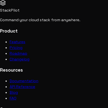
StackPilot
Command your cloud stack from anywhere.
Product
Features
Pricing
Roadmap
Changelog
Resources
Documentation
API Reference
Blog
FAQ