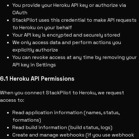
You provide your Heroku API key or authorize via
OAuth
StackPilot uses this credential to make API requests
to Heroku on your behalf
Your API key is encrypted and securely stored
We only access data and perform actions you
explicitly authorize
You can revoke access at any time by removing your
API key in Settings
6.1 Heroku API Permissions
When you connect StackPilot to Heroku, we request
access to:
Read application information (names, status,
formations)
Read build information (build status, logs)
Create and manage webhooks (if you use webhook