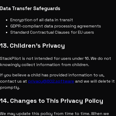
Data Transfer Safeguards
Encryption of all data in transit
GDPR-compliant data processing agreements
Standard Contractual Clauses for EU users
13. Children's Privacy
StackPilot is not intended for users under 16. We do not
knowingly collect information from children.
If you believe a child has provided information to us,
contact us at
privacy@802.software
and we will delete it
promptly.
14. Changes to This Privacy Policy
We may update this policy from time to time. When we