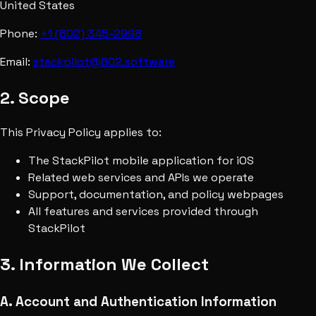
United States
Phone:
+1 (802) 345-2998
Email:
stackpilot@802.software
2. Scope
This Privacy Policy applies to:
The StackPilot mobile application for iOS
Related web services and APIs we operate
Support, documentation, and policy webpages
All features and services provided through
StackPilot
3. Information We Collect
A. Account and Authentication Information