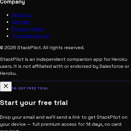
Company
About Us
Contact
Privacy Policy
Terms of Service
©
2026
StackPilot. All rights reserved.
StackPilot is an independent companion app for Heroku
users. It is not affiliated with or endorsed by Salesforce or
Heroku.
14-DAY FREE TRIAL
Start your free trial
Drop your email and we’ll send a link to get StackPilot on
your device — full premium access for 14 days, no card