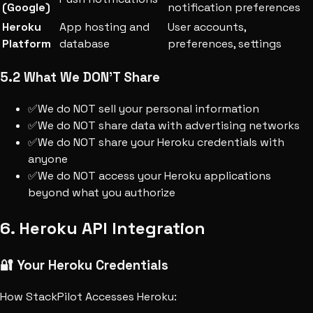
(Google)
notification preferences
Heroku
App hosting and
User accounts,
Platform
database
preferences, settings
5.2 What We DON'T Share
✅
We do NOT sell your personal information
✅
We do NOT share data with advertising networks
✅
We do NOT share your Heroku credentials with
anyone
✅
We do NOT access your Heroku applications
beyond what you authorize
6. Heroku API Integration
🔐 Your Heroku Credentials
How StackPilot Accesses Heroku: