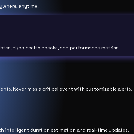
ywhere, anytime.
pdates, dyno health checks, and performance metrics.
ents. Never miss a critical event with customizable alerts.
h intelligent duration estimation and real-time updates.