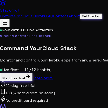
StackPilot
Features
Pricing
vs Heroku
FAQ
Contact
About
Get Started
Now with iOS Live Activities
MISSION CONTROL FOR HEROKU
Command Your
Cloud Stack
Monitor and control your Heroku apps from anywhere. Real
Live fleet —
11/12
healthy
Learn More
Start Free Trial
14-day free trial
iOS (Android coming soon)
No credit card required