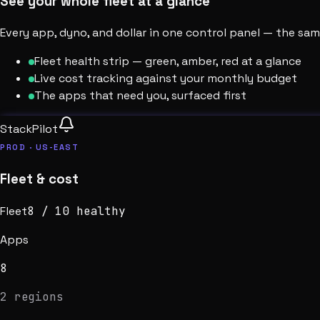
See your whole fleet at a glance
Every app, dyno, and dollar in one control panel — the s
Fleet health strip — green, amber, red at a glance
Live cost tracking against your monthly budget
The apps that need you, surfaced first
StackPilot
PROD · US-EAST
Fleet & cost
Fleet
8
/
10
healthy
Apps
8
2 regions