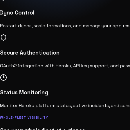
Dyno Control
Restart dynos, scale formations, and manage your app reso
Secure Authentication
OAuth2 integration with Heroku, API key support, and pas
Status Monitoring
Monitor Heroku platform status, active incidents, and sc
WHOLE-FLEET VISIBILITY