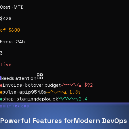
Cost · MTD
$
428
of $600
Errors · 24h
4
live
Needs attention
invoice-bot
over budget
▲
$92
pulse-api
p95 1.8s
▲
1.8s
shop-staging
deploy ok
v2.4
BUILT FOR OPS
Powerful Features for
Modern DevOps