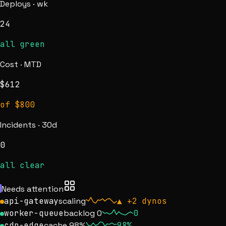
Deploys · wk
24
all green
Cost · MTD
$
612
of $800
Incidents · 30d
0
all clear
Needs attention
api-gateway
scaling
▲
+2 dynos
worker-queue
backlog 0
0
cdn-edge
cache 98%
98%