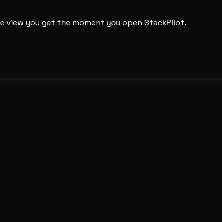
ame view you get the moment you open StackPilot.