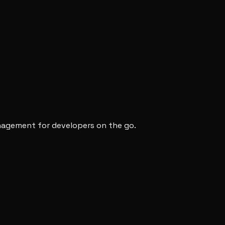
anagement for developers on the go.