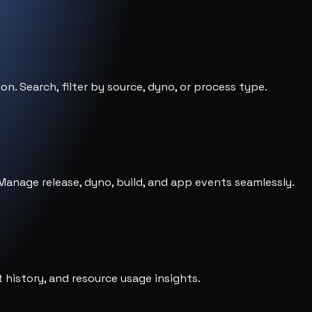
ion. Search, filter by source, dyno, or process type.
anage release, dyno, build, and app events seamlessly.
history, and resource usage insights.