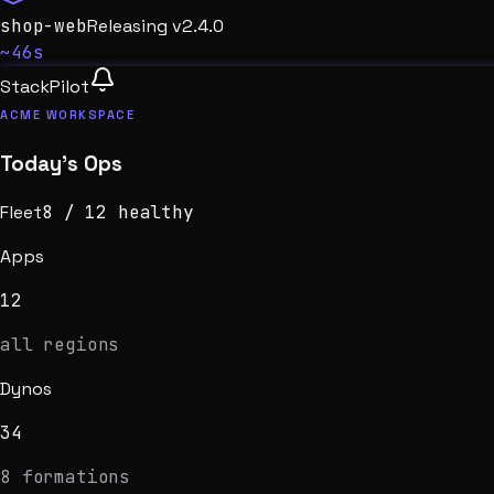
shop-web
Booting
v2.4.0
~18s
StackPilot
ACME WORKSPACE
Today’s Ops
Fleet
7
/
12
healthy
Apps
12
all regions
Dynos
34
8 formations