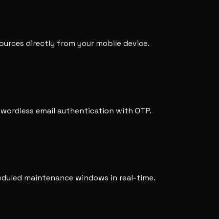
urces directly from your mobile device.
swordless email authentication with OTP.
heduled maintenance windows in real-time.