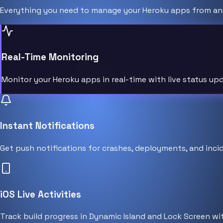
Everything you need to manage your Heroku apps from an
Real-Time Monitoring
Monitor your Heroku apps in real-time with live status u
Instant Notifications
Get push notifications for crashes, deployments, and incid
iOS Live Activities
Track build progress in Dynamic Island and Lock Screen wit