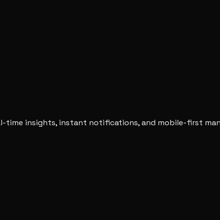
-time insights, instant notifications, and mobile-first m