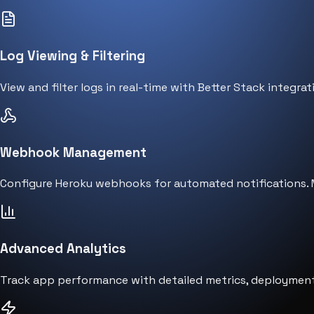
Log Viewing & Filtering
View and filter logs in real-time with Better Stack integrat
Webhook Management
Configure Heroku webhooks for automated notifications. M
Advanced Analytics
Track app performance with detailed metrics, deployment 