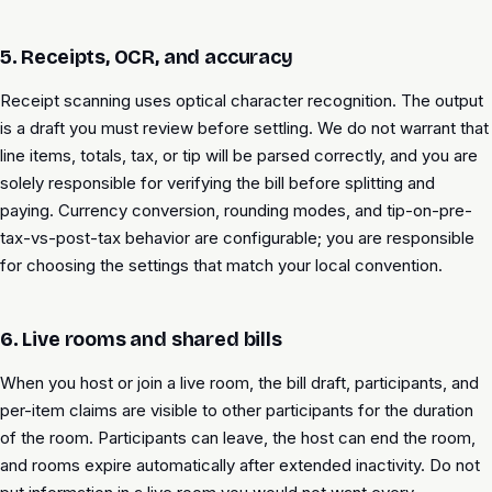
5. Receipts, OCR, and accuracy
Receipt scanning uses optical character recognition. The output
is a draft you must review before settling. We do not warrant that
line items, totals, tax, or tip will be parsed correctly, and you are
solely responsible for verifying the bill before splitting and
paying. Currency conversion, rounding modes, and tip-on-pre-
tax-vs-post-tax behavior are configurable; you are responsible
for choosing the settings that match your local convention.
6. Live rooms and shared bills
When you host or join a live room, the bill draft, participants, and
per-item claims are visible to other participants for the duration
of the room. Participants can leave, the host can end the room,
and rooms expire automatically after extended inactivity. Do not