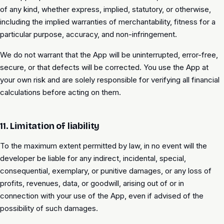
of any kind, whether express, implied, statutory, or otherwise,
including the implied warranties of merchantability, fitness for a
particular purpose, accuracy, and non-infringement.
We do not warrant that the App will be uninterrupted, error-free,
secure, or that defects will be corrected. You use the App at
your own risk and are solely responsible for verifying all financial
calculations before acting on them.
11. Limitation of liability
To the maximum extent permitted by law, in no event will the
developer be liable for any indirect, incidental, special,
consequential, exemplary, or punitive damages, or any loss of
profits, revenues, data, or goodwill, arising out of or in
connection with your use of the App, even if advised of the
possibility of such damages.