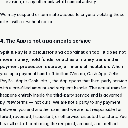
evasion, or any other unlawful financial activity.
We may suspend or terminate access to anyone violating these
rules, with or without notice.
4. The App is not a payments service
Split & Pay is a calculator and coordination tool. It does not
move money, hold funds, or act as a money transmitter,
payment processor, escrow, or financial institution.
When
you tap a payment hand-off button (Venmo, Cash App, Zelle,
PayPal, Apple Cash, etc.), the App opens that third-party service
with a pre-filled amount and recipient handle. The actual transfer
happens entirely inside the third-party service and is governed
by
their
terms — not ours. We are not a party to any payment
between you and another user, and we are not responsible for
failed, reversed, fraudulent, or otherwise disputed transfers. You
bear all risk of confirming the recipient, amount, and method.