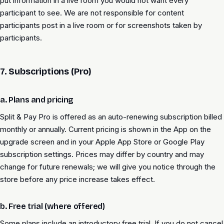
put information in a live room you would not want every
participant to see. We are not responsible for content
participants post in a live room or for screenshots taken by
participants.
7. Subscriptions (Pro)
a. Plans and pricing
Split & Pay Pro is offered as an auto-renewing subscription billed
monthly or annually. Current pricing is shown in the App on the
upgrade screen and in your Apple App Store or Google Play
subscription settings. Prices may differ by country and may
change for future renewals; we will give you notice through the
store before any price increase takes effect.
b. Free trial (where offered)
Some plans include an introductory free trial. If you do not cancel