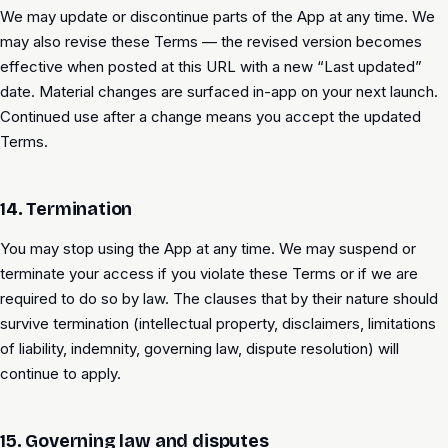
We may update or discontinue parts of the App at any time. We
may also revise these Terms — the revised version becomes
effective when posted at this URL with a new “Last updated”
date. Material changes are surfaced in-app on your next launch.
Continued use after a change means you accept the updated
Terms.
14. Termination
You may stop using the App at any time. We may suspend or
terminate your access if you violate these Terms or if we are
required to do so by law. The clauses that by their nature should
survive termination (intellectual property, disclaimers, limitations
of liability, indemnity, governing law, dispute resolution) will
continue to apply.
15. Governing law and disputes