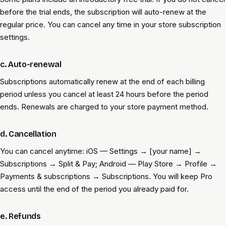
before the trial ends, the subscription will auto-renew at the
regular price. You can cancel any time in your store subscription
settings.
c. Auto-renewal
Subscriptions automatically renew at the end of each billing
period unless you cancel at least 24 hours before the period
ends. Renewals are charged to your store payment method.
d. Cancellation
You can cancel anytime: iOS — Settings → [your name] →
Subscriptions → Split & Pay; Android — Play Store → Profile →
Payments & subscriptions → Subscriptions. You will keep Pro
access until the end of the period you already paid for.
e. Refunds