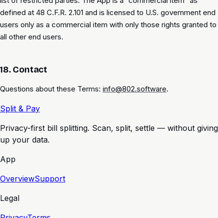
list of restricted parties. The App is a “commercial item” as
defined at 48 C.F.R. 2.101 and is licensed to U.S. government end
users only as a commercial item with only those rights granted to
all other end users.
18. Contact
Questions about these Terms:
info@802.software
.
Split & Pay
Privacy-first bill splitting. Scan, split, settle — without giving
up your data.
App
Overview
Support
Legal
Privacy
Terms