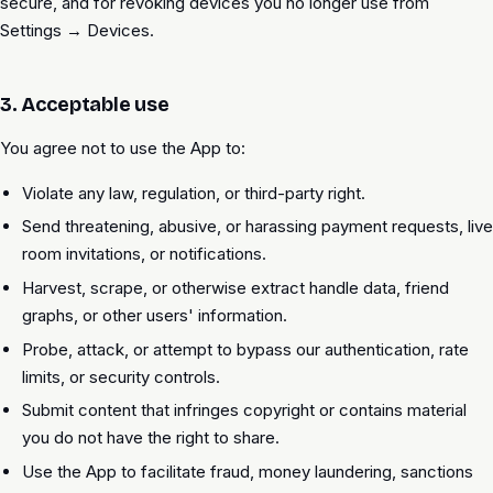
secure, and for revoking devices you no longer use from
Settings → Devices.
3. Acceptable use
You agree not to use the App to:
Violate any law, regulation, or third-party right.
Send threatening, abusive, or harassing payment requests, live
room invitations, or notifications.
Harvest, scrape, or otherwise extract handle data, friend
graphs, or other users' information.
Probe, attack, or attempt to bypass our authentication, rate
limits, or security controls.
Submit content that infringes copyright or contains material
you do not have the right to share.
Use the App to facilitate fraud, money laundering, sanctions