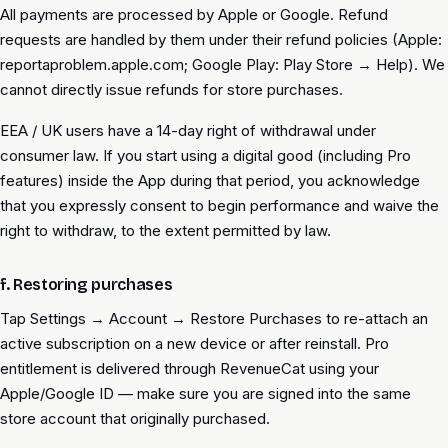
All payments are processed by Apple or Google. Refund
requests are handled by them under their refund policies (Apple:
reportaproblem.apple.com; Google Play: Play Store → Help). We
cannot directly issue refunds for store purchases.
EEA / UK users have a 14-day right of withdrawal under
consumer law. If you start using a digital good (including Pro
features) inside the App during that period, you acknowledge
that you expressly consent to begin performance and waive the
right to withdraw, to the extent permitted by law.
f. Restoring purchases
Tap Settings → Account → Restore Purchases to re-attach an
active subscription on a new device or after reinstall. Pro
entitlement is delivered through RevenueCat using your
Apple/Google ID — make sure you are signed into the same
store account that originally purchased.