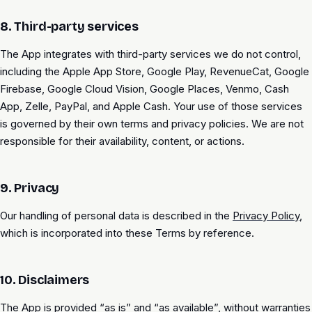
8. Third-party services
The App integrates with third-party services we do not control,
including the Apple App Store, Google Play, RevenueCat, Google
Firebase, Google Cloud Vision, Google Places, Venmo, Cash
App, Zelle, PayPal, and Apple Cash. Your use of those services
is governed by their own terms and privacy policies. We are not
responsible for their availability, content, or actions.
9. Privacy
Our handling of personal data is described in the
Privacy Policy
,
which is incorporated into these Terms by reference.
10. Disclaimers
The App is provided “as is” and “as available”, without warranties