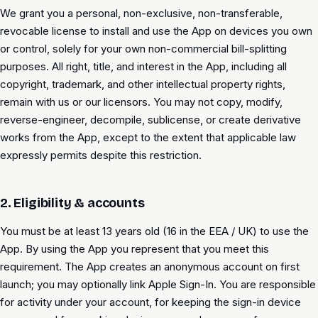
We grant you a personal, non-exclusive, non-transferable,
revocable license to install and use the App on devices you own
or control, solely for your own non-commercial bill-splitting
purposes. All right, title, and interest in the App, including all
copyright, trademark, and other intellectual property rights,
remain with us or our licensors. You may not copy, modify,
reverse-engineer, decompile, sublicense, or create derivative
works from the App, except to the extent that applicable law
expressly permits despite this restriction.
2. Eligibility & accounts
You must be at least 13 years old (16 in the EEA / UK) to use the
App. By using the App you represent that you meet this
requirement. The App creates an anonymous account on first
launch; you may optionally link Apple Sign-In. You are responsible
for activity under your account, for keeping the sign-in device