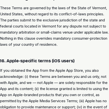
These Terms are governed by the laws of the State of Vermont,
United States, without regard to its conflict-of-laws principles.
The parties submit to the exclusive jurisdiction of the state and
federal courts located in Vermont for any dispute not subject to
mandatory arbitration or small-claims venue under applicable law.
Nothing in this clause overrides mandatory consumer-protection
laws of your country of residence.
16. Apple-specific terms (iOS users)
If you obtained the App from the Apple App Store, you also
acknowledge: (i) these Terms are between you and us only, not
with Apple, and we — not Apple — are solely responsible for the
App and its content; (ii) the license granted is limited to using the
App on Apple-branded products that you own or control, as
permitted by the Apple Media Services Terms; (iii) Apple has no
obligation to provide maintenance or support; (iv) in the event of