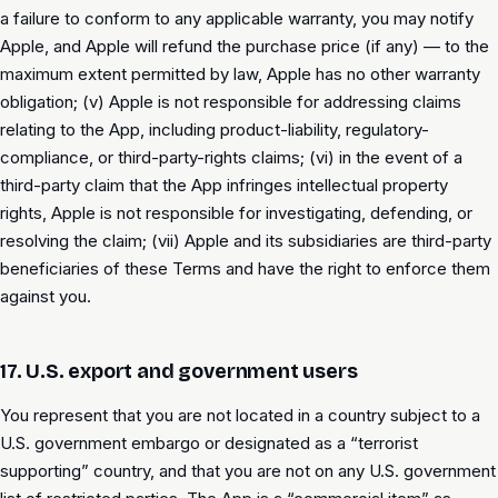
a failure to conform to any applicable warranty, you may notify
Apple, and Apple will refund the purchase price (if any) — to the
maximum extent permitted by law, Apple has no other warranty
obligation; (v) Apple is not responsible for addressing claims
relating to the App, including product-liability, regulatory-
compliance, or third-party-rights claims; (vi) in the event of a
third-party claim that the App infringes intellectual property
rights, Apple is not responsible for investigating, defending, or
resolving the claim; (vii) Apple and its subsidiaries are third-party
beneficiaries of these Terms and have the right to enforce them
against you.
17. U.S. export and government users
You represent that you are not located in a country subject to a
U.S. government embargo or designated as a “terrorist
supporting” country, and that you are not on any U.S. government