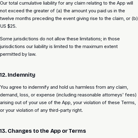
Our total cumulative liability for any claim relating to the App will
not exceed the greater of (a) the amount you paid us in the
twelve months preceding the event giving rise to the claim, or (b)
US $25.
Some jurisdictions do not allow these limitations; in those
jurisdictions our liability is limited to the maximum extent
permitted by law.
12. Indemnity
You agree to indemnify and hold us harmless from any claim,
demand, loss, or expense (including reasonable attorneys' fees)
arising out of your use of the App, your violation of these Terms,
or your violation of any third-party right.
13. Changes to the App or Terms