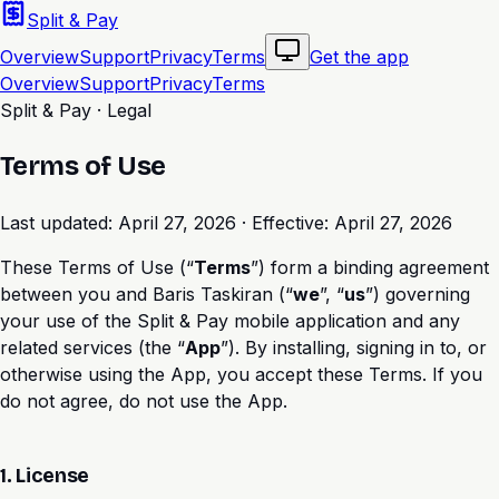
Split & Pay
Overview
Support
Privacy
Terms
Get the app
Overview
Support
Privacy
Terms
Split & Pay · Legal
Terms of Use
Last updated:
April 27, 2026
· Effective:
April 27, 2026
These Terms of Use (“
Terms
”) form a binding agreement
between you and Baris Taskiran (“
we
”, “
us
”) governing
your use of the Split & Pay mobile application and any
related services (the “
App
”). By installing, signing in to, or
otherwise using the App, you accept these Terms. If you
do not agree, do not use the App.
1. License