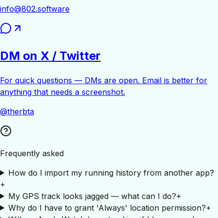
info@802.software
DM on X / Twitter
For quick questions — DMs are open. Email is better for
anything that needs a screenshot.
@therbta
Frequently asked
How do I import my running history from another app?
+
My GPS track looks jagged — what can I do?
+
Why do I have to grant 'Always' location permission?
+