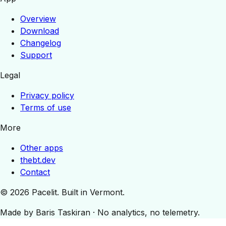
Overview
Download
Changelog
Support
Legal
Privacy policy
Terms of use
More
Other apps
thebt.dev
Contact
©
2026
Pacelit. Built in Vermont.
Made by Baris Taskiran · No analytics, no telemetry.