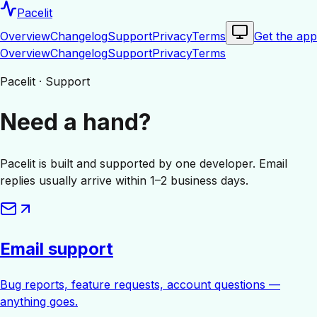
Pacelit
Overview
Changelog
Support
Privacy
Terms
Get the app
Overview
Changelog
Support
Privacy
Terms
Pacelit · Support
Need a hand?
Pacelit is built and supported by one developer. Email
replies usually arrive within 1–2 business days.
Email support
Bug reports, feature requests, account questions —
anything goes.