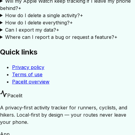
Will my Apple Watch keep tracking if I leave my phone
behind?
+
How do I delete a single activity?
+
How do I delete everything?
+
Can I export my data?
+
Where can I report a bug or request a feature?
+
Quick links
Privacy policy
Terms of use
Pacelit overview
Pacelit
A privacy-first activity tracker for runners, cyclists, and
hikers. Local-first by design — your routes never leave
your phone.
App